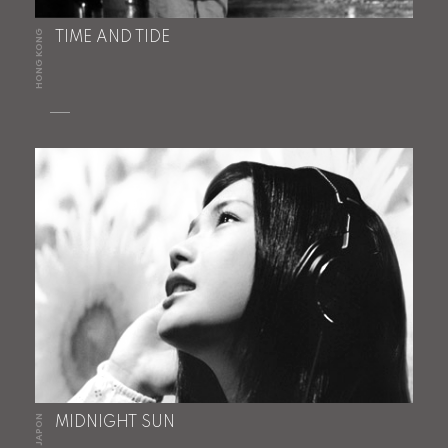
HONG KONG
TIME AND TIDE
JAPON
MIDNIGHT SUN