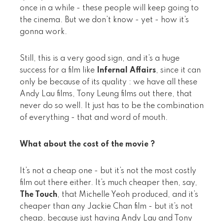
once in a while - these people will keep going to
the cinema. But we don’t know - yet - how it’s
gonna work.
Still, this is a very good sign, and it’s a huge
success for a film like
Infernal Affairs
, since it can
only be because of its quality : we have all these
Andy Lau films, Tony Leung films out there, that
never do so well. It just has to be the combination
of everything - that and word of mouth.
What about the cost of the movie ?
It’s not a cheap one - but it’s not the most costly
film out there either. It’s much cheaper then, say,
The Touch
, that Michelle Yeoh produced, and it’s
cheaper than any Jackie Chan film - but it’s not
cheap, because just having Andy Lau and Tony