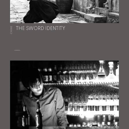
CHINE
THE SWORD IDENTITY