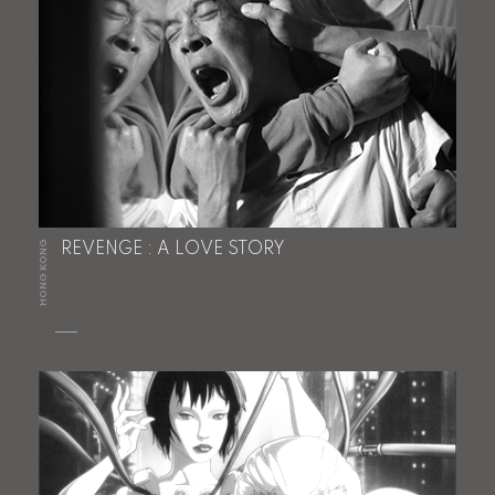
HONG KONG
REVENGE : A LOVE STORY