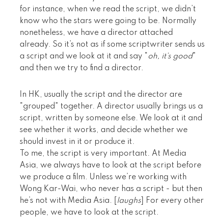
for instance, when we read the script, we didn’t
know who the stars were going to be. Normally
nonetheless, we have a director attached
already. So it’s not as if some scriptwriter sends us
a script and we look at it and say "
oh, it’s good
"
and then we try to find a director.
In HK, usually the script and the director are
"grouped" together. A director usually brings us a
script, written by someone else. We look at it and
see whether it works, and decide whether we
should invest in it or produce it.
To me, the script is very important. At Media
Asia, we always have to look at the script before
we produce a film. Unless we’re working with
Wong Kar-Wai, who never has a script - but then
he’s not with Media Asia. [
laughs
] For every other
people, we have to look at the script.