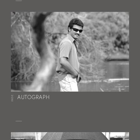
INDE
AUTOGRAPH