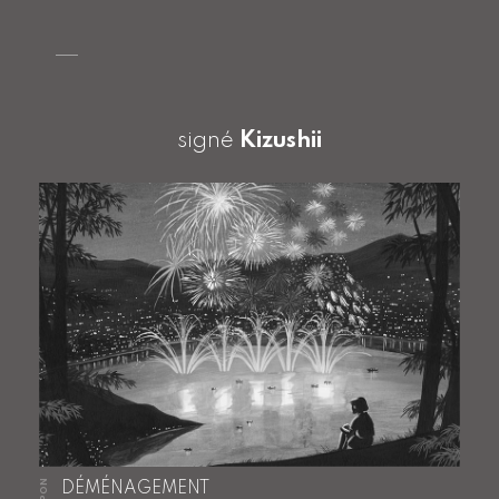
signé
Kizushii
JAPON
DÉMÉNAGEMENT