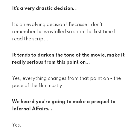
It’s a very drastic decision..
.
It’s an evolving decision ! Because I don’t
remember he was killed so soon the first time I
read the script...
It tends to darken the tone of the movie, make it
really serious from this point on...
Yes, everything changes from that point on - the
pace of the film mostly.
We heard you’re going to make a prequel to
Infernal Affairs...
Yes.