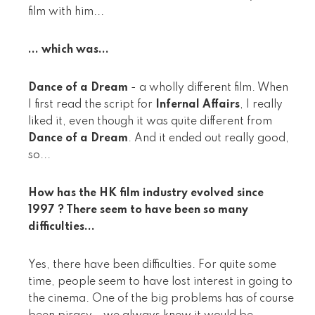
film with him...
... which was...
Dance of a Dream
- a wholly different film. When
I first read the script for
Infernal Affairs
, I really
liked it, even though it was quite different from
Dance of a Dream
. And it ended out really good,
so...
How has the HK film industry evolved since
1997 ? There seem to have been so many
difficulties...
Yes, there have been difficulties. For quite some
time, people seem to have lost interest in going to
the cinema. One of the big problems has of course