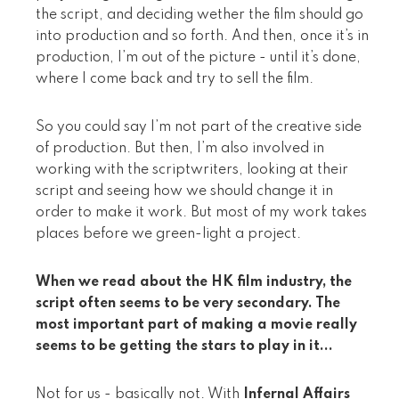
the script, and deciding wether the film should go
into production and so forth. And then, once it’s in
production, I’m out of the picture - until it’s done,
where I come back and try to sell the film.
So you could say I’m not part of the creative side
of production. But then, I’m also involved in
working with the scriptwriters, looking at their
script and seeing how we should change it in
order to make it work. But most of my work takes
places before we green-light a project.
When we read about the HK film industry, the
script often seems to be very secondary. The
most important part of making a movie really
seems to be getting the stars to play in it...
Not for us - basically not. With
Infernal Affairs