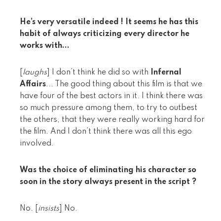
He’s very versatile indeed ! It seems he has this
habit of always criticizing every director he
works with...
[
laughs
] I don’t think he did so with
Infernal
Affairs
... The good thing about this film is that we
have four of the best actors in it. I think there was
so much pressure among them, to try to outbest
the others, that they were really working hard for
the film. And I don’t think there was all this ego
involved.
Was the choice of eliminating his character so
soon in the story always present in the script ?
No. [
insists
] No.