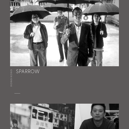
HONG KONG
SPARROW