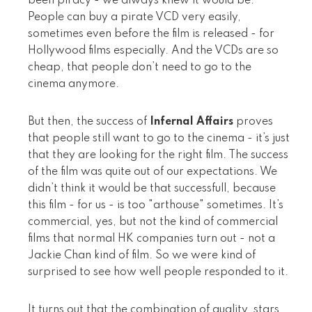
been piracy - we always knew it would be.
People can buy a pirate VCD very easily,
sometimes even before the film is released - for
Hollywood films especially. And the VCDs are so
cheap, that people don’t need to go to the
cinema anymore.
But then, the success of
Infernal Affairs
proves
that people still want to go to the cinema - it’s just
that they are looking for the right film. The success
of the film was quite out of our expectations. We
didn’t think it would be that successfull, because
this film - for us - is too "arthouse" sometimes. It’s
commercial, yes, but not the kind of commercial
films that normal HK companies turn out - not a
Jackie Chan kind of film. So we were kind of
surprised to see how well people responded to it.
It turns out that the combination of quality, stars,