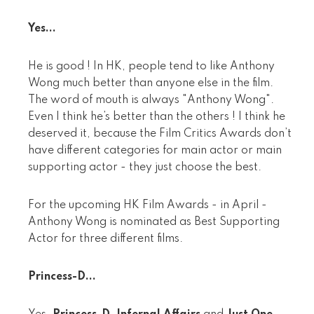
Yes...
He is good ! In HK, people tend to like Anthony
Wong much better than anyone else in the film.
The word of mouth is always "Anthony Wong".
Even I think he’s better than the others ! I think he
deserved it, because the Film Critics Awards don’t
have different categories for main actor or main
supporting actor - they just choose the best.
For the upcoming HK Film Awards - in April -
Anthony Wong is nominated as Best Supporting
Actor for three different films.
Princess-D...