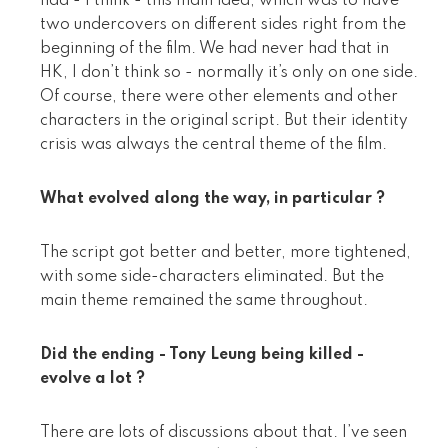
had - I think - this main idea, which was to have
two undercovers on different sides right from the
beginning of the film. We had never had that in
HK, I don’t think so - normally it’s only on one side.
Of course, there were other elements and other
characters in the original script. But their identity
crisis was always the central theme of the film.
What evolved along the way, in particular ?
The script got better and better, more tightened,
with some side-characters eliminated. But the
main theme remained the same throughout.
Did the ending - Tony Leung being killed -
evolve a lot ?
There are lots of discussions about that. I’ve seen