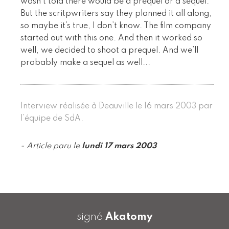
wasn’t told there would be a prequel or a sequel.
But the scritpwriters say they planned it all along,
so maybe it’s true, I don’t know. The film company
started out with this one. And then it worked so
well, we decided to shoot a prequel. And we’ll
probably make a sequel as well...
Interview réalisée à Deauville le 16 mars 2003 par
l’équipe de SdA.
- Article paru le
lundi 17 mars 2003
signé
Akatomy