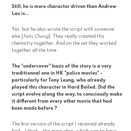
Still, he is more character driven than Andrew
Lau is...
Yes, but he also wrote the script with someone
else [
Felix Chong
]. They really created this
chemistry together. And on the set they worked
together all the time.
The "undercover" basis of the story is a very
traditionnal one in HK "police movies" -
particularly for Tony Leung, who already
played this character in Hard Boiled. Did the
script evolve along the way, to consciously make
it different from every other movie that had
been made before ?
The first version of the script I received already