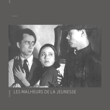
CHINE
LES MALHEURS DE LA JEUNESSE