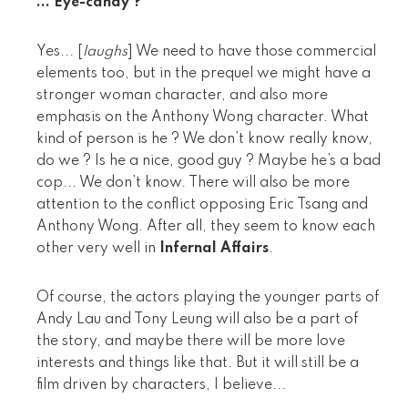
... Eye-candy ?
Yes... [
laughs
] We need to have those commercial
elements too, but in the prequel we might have a
stronger woman character, and also more
emphasis on the Anthony Wong character. What
kind of person is he ? We don’t know really know,
do we ? Is he a nice, good guy ? Maybe he’s a bad
cop... We don’t know. There will also be more
attention to the conflict opposing Eric Tsang and
Anthony Wong. After all, they seem to know each
other very well in
Infernal Affairs
.
Of course, the actors playing the younger parts of
Andy Lau and Tony Leung will also be a part of
the story, and maybe there will be more love
interests and things like that. But it will still be a
film driven by characters, I believe...