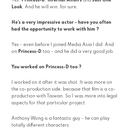
Yes,
Princess-D
,
Infernal Affairs
and
Just One
Look
. And he will win, for sure.
He’s a very impressive actor - have you often
had the opportunity to work with him ?
Yes - even before I joined Media Asia I did. And
on
Princess-D
too - and he did a very good job.
You worked on Princess-D too ?
I worked on it after it was shot. It was more on
the co-production side, because that film is a co-
production with Taiwan. So I was more into legal
aspects for that particular project.
Anthony Wong is a fantastic guy - he can play
totally different characters.