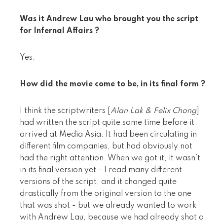
Was it Andrew Lau who brought you the script
for Infernal Affairs ?
Yes.
How did the movie come to be, in its final form ?
I think the scriptwriters [
Alan Lak & Felix Chong
]
had written the script quite some time before it
arrived at Media Asia. It had been circulating in
different film companies, but had obviously not
had the right attention. When we got it, it wasn’t
in its final version yet - I read many different
versions of the script, and it changed quite
drastically from the original version to the one
that was shot - but we already wanted to work
with Andrew Lau, because we had already shot a