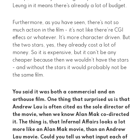
Leung in it means there’s already a lot of budget.
Furthermore, as you have seen, there’s not so
much action in the film - it’s not like there’re CGI
effecs or whatever. It’s more character driven. But
the two stars, yes, they already cost a lot of
money. So it is expensive, but it can’t be any
cheaper because then we wouldn’t have the stars
- and without the stars it would probably not be
the same film.
You said it was both a commercial and an
arthouse film. One thing that surprised us is that
Andrew Lau is often cited as the sole director of
the movie, when we know Alan Mak co-directed
it. The thing is, that Infernal Affairs looks a lot
more like an Alan Mak movie, than an Andrew
Lau movie. Could you tell us what input each of