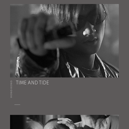
HONG KONG
TIME AND TIDE