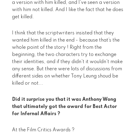
a version with him killed, and I’ve seen a version
with him not killed. And I like the fact that he does
get killed.
I think that the scriptwriters insisted that they
wanted him killed in the end - because that’s the
whole point of the story ! Right from the
beginning, the two characters try to exchange
their identities, and if they didn’t it wouldn’t make
any sense. But there were lots of discussions from
different sides on whether Tony Leung shoud be
killed or not...
Did it surprise you that it was Anthony Wong
that ultimately got the award for Best Actor
for Infernal Affairs ?
At the Film Critics Awards ?