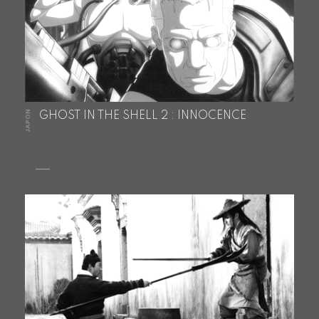
JAPON
GHOST IN THE SHELL 2 : INNOCENCE