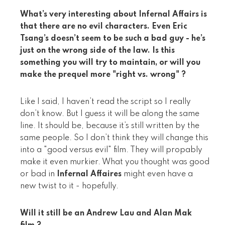
What’s very interesting about Infernal Affairs is
that there are no evil characters. Even Eric
Tsang’s doesn’t seem to be such a bad guy - he’s
just on the wrong side of the law. Is this
something you will try to maintain, or will you
make the prequel more "right vs. wrong" ?
Like I said, I haven’t read the script so I really
don’t know. But I guess it will be along the same
line. It should be, because it’s still written by the
same people. So I don’t think they will change this
into a "good versus evil" film. They will propably
make it even murkier. What you thought was good
or bad in
Infernal Affaires
might even have a
new twist to it - hopefully.
Will it still be an Andrew Lau and Alan Mak