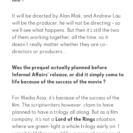
film ?
It will be directed by Alan Mak, and Andrew Lau
will be the producer, he will not be directing - so
we’ll see what happens. But then it’s still the two
of them working together, all the time, so it
doesn’t really matter whether they are co-
directors or producers...
Was the prequel actually planned before
Infernal Affairs’ release, or did it simply come to
life because of the success of the movie ?
For Media Asia, it’s because of the success of the
film. The scriptwriters however, claim to have
planned to have a trilogy all along. But as a film
company, it’s not a
Lord of the Rings
situation,
where we green-light a whole trilogy early on. I