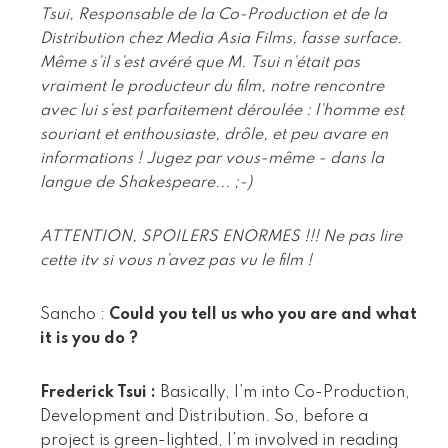
Tsui, Responsable de la Co-Production et de la
Distribution chez Media Asia Films, fasse surface.
Même s’il s’est avéré que M. Tsui n’était pas
vraiment le producteur du film, notre rencontre
avec lui s’est parfaitement déroulée : l’homme est
souriant et enthousiaste, drôle, et peu avare en
informations ! Jugez par vous-même - dans la
langue de Shakespeare... ;-)
ATTENTION, SPOILERS ENORMES !!! Ne pas lire
cette itv si vous n’avez pas vu le film !
Sancho :
Could you tell us who you are and what
it is you do ?
Frederick Tsui :
Basically, I’m into Co-Production,
Development and Distribution. So, before a
project is green-lighted, I’m involved in reading