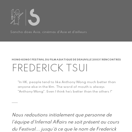
Sancho does Asia, cinémas d'Asie et d'ailleurs
HONG KONG | FESTIVAL DU FILM ASIATIQUE DE DEAUVILLE 2003 | RENCONTRES
FREDERICK TSUI
"In HK, people tend to like Anthony Wong much better than
anyone else in the film. The word of mouth is always
"Anthony Wong". Even I think he’s better than the others !"
Nous redoutions initialement que personne de
l’équipe d’Infernal Affairs ne soit présent au cours
du Festival... jusqu’à ce que le nom de Frederick