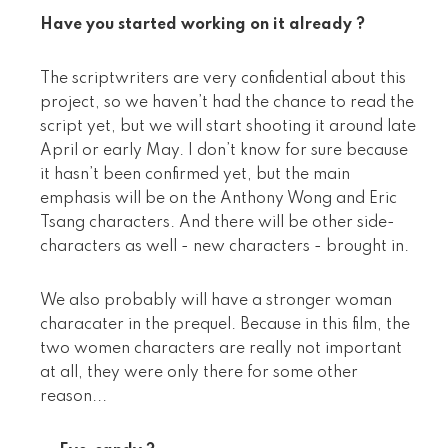
Have you started working on it already ?
The scriptwriters are very confidential about this
project, so we haven’t had the chance to read the
script yet, but we will start shooting it around late
April or early May. I don’t know for sure because
it hasn’t been confirmed yet, but the main
emphasis will be on the Anthony Wong and Eric
Tsang characters. And there will be other side-
characters as well - new characters - brought in.
We also probably will have a stronger woman
characater in the prequel. Because in this film, the
two women characters are really not important
at all, they were only there for some other
reason...