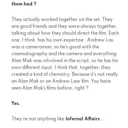
them had ?
They actually worked together on the set. They
are good friends and they were always together,
talking about how they should direct the film. Each
one, I think, has his own expertise : Andrew Lau
was a cameraman, so he’s good with the
cinematography and the camera and everything.
Alan Mak was inlvolved in the script, so he has his
own different input. I think that, together, they
created a kind of chemistry. Because it’s not really
an Alan Mak or an Andrew Law film. You have
seen Alan Mak’s films before, right ?
Yes.
They’re not anything like
Infernal Affairs
...