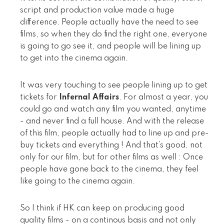
script and production value made a huge
difference. People actually have the need to see
films, so when they do find the right one, everyone
is going to go see it, and people will be lining up
to get into the cinema again.
It was very touching to see people lining up to get
tickets for
Infernal Affairs
. For almost a year, you
could go and watch any film you wanted, anytime
- and never find a full house. And with the release
of this film, people actually had to line up and pre-
buy tickets and everything ! And that’s good, not
only for our film, but for other films as well : Once
people have gone back to the cinema, they feel
like going to the cinema again.
So I think if HK can keep on producing good
quality films - on a continous basis and not only