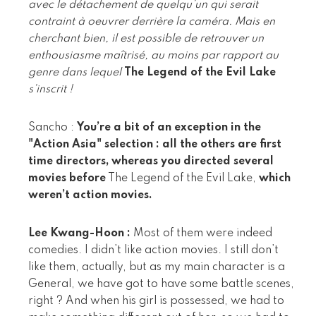
avec le détachement de quelqu’un qui serait
contraint à oeuvrer derrière la caméra. Mais en
cherchant bien, il est possible de retrouver un
enthousiasme maîtrisé, au moins par rapport au
genre dans lequel
The Legend of the Evil Lake
s’inscrit !
Sancho :
You’re a bit of an exception in the
"Action Asia" selection : all the others are first
time directors, whereas you directed several
movies before
The Legend of the Evil Lake,
which
weren’t action movies.
Lee Kwang-Hoon :
Most of them were indeed
comedies. I didn’t like action movies. I still don’t
like them, actually, but as my main character is a
General, we have got to have some battle scenes,
right ? And when his girl is possessed, we had to