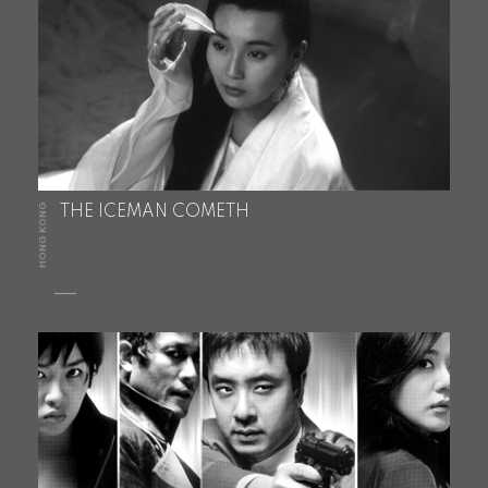
HONG KONG
THE ICEMAN COMETH