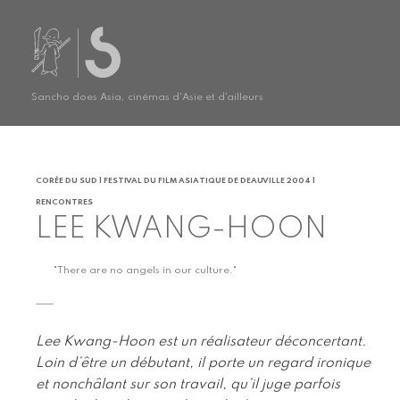
Sancho does Asia, cinémas d'Asie et d'ailleurs
CORÉE DU SUD | FESTIVAL DU FILM ASIATIQUE DE DEAUVILLE 2004 |
RENCONTRES
LEE KWANG-HOON
"There are no angels in our culture."
Lee Kwang-Hoon est un réalisateur déconcertant.
Loin d’être un débutant, il porte un regard ironique
et nonchâlant sur son travail, qu’il juge parfois