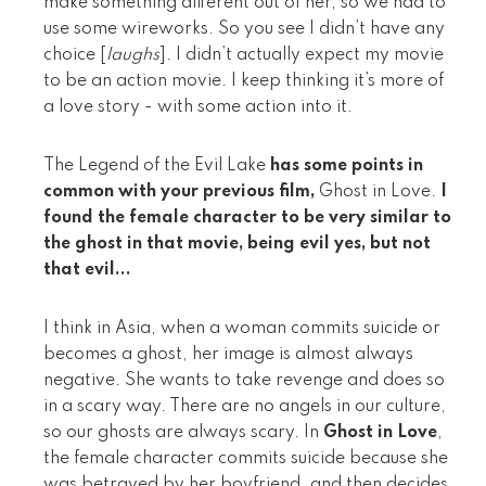
make something different out of her, so we had to
use some wireworks. So you see I didn’t have any
choice [
laughs
]. I didn’t actually expect my movie
to be an action movie. I keep thinking it’s more of
a love story - with some action into it.
The Legend of the Evil Lake
has some points in
common with your previous film,
Ghost in Love.
I
found the female character to be very similar to
the ghost in that movie, being evil yes, but not
that evil...
I think in Asia, when a woman commits suicide or
becomes a ghost, her image is almost always
negative. She wants to take revenge and does so
in a scary way. There are no angels in our culture,
so our ghosts are always scary. In
Ghost in Love
,
the female character commits suicide because she
was betrayed by her boyfriend, and then decides