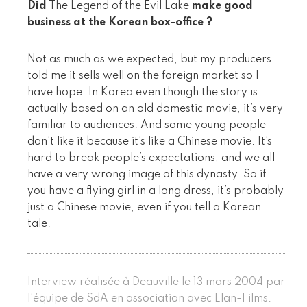
Did
The Legend of the Evil Lake
make good
business at the Korean box-office ?
Not as much as we expected, but my producers
told me it sells well on the foreign market so I
have hope. In Korea even though the story is
actually based on an old domestic movie, it’s very
familiar to audiences. And some young people
don’t like it because it’s like a Chinese movie. It’s
hard to break people’s expectations, and we all
have a very wrong image of this dynasty. So if
you have a flying girl in a long dress, it’s probably
just a Chinese movie, even if you tell a Korean
tale.
Interview réalisée à Deauville le 13 mars 2004 par
l’équipe de SdA en association avec Elan-Films.