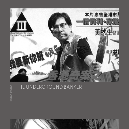
HONG KONG
THE UNDERGROUND BANKER