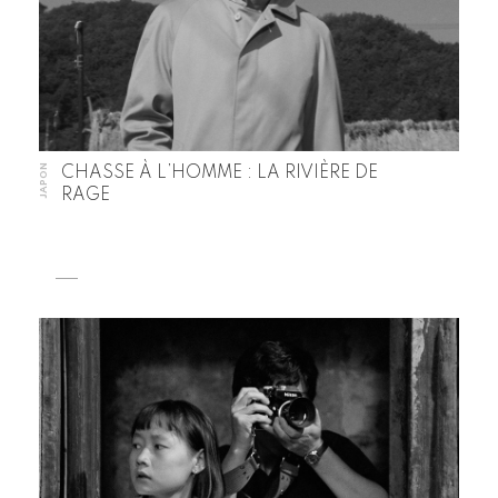
JAPON
CHASSE À L’HOMME : LA RIVIÈRE DE
RAGE