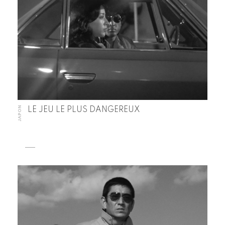
JAPON
LE JEU LE PLUS DANGEREUX