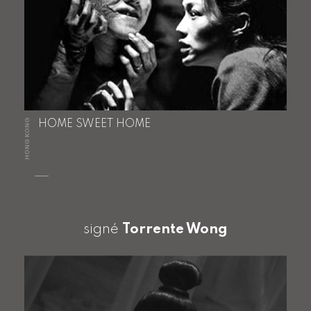
HONG KONG
HOME SWEET HOME
signé
Torrente Wong