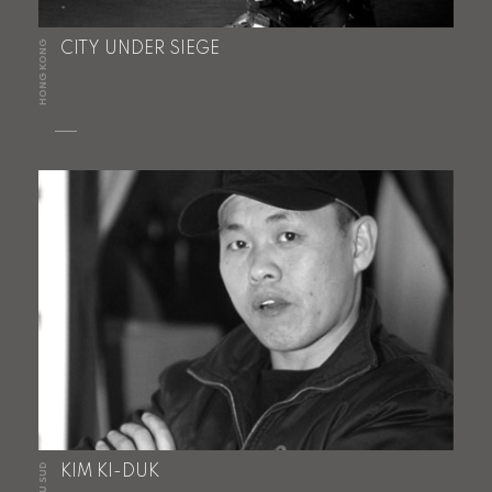
HONG KONG
CITY UNDER SIEGE
KIM KI-DUK