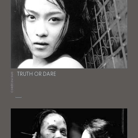
CORÉE DU SUD
TRUTH OR DARE