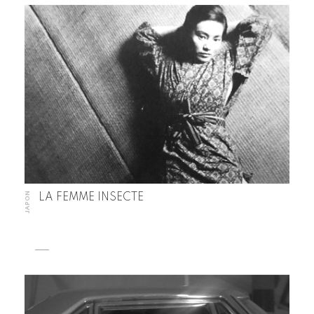
JAPON
LA FEMME INSECTE