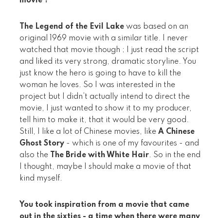
movie ?
The Legend of the Evil Lake
was based on an
original 1969 movie with a similar title. I never
watched that movie though ; I just read the script
and liked its very strong, dramatic storyline. You
just know the hero is going to have to kill the
woman he loves. So I was interested in the
project but I didn’t actually intend to direct the
movie, I just wanted to show it to my producer,
tell him to make it, that it would be very good.
Still, I like a lot of Chinese movies, like
A Chinese
Ghost Story
- which is one of my favourites - and
also the
The Bride with White Hair
. So in the end
I thought, maybe I should make a movie of that
kind myself.
You took inspiration from a movie that came
out in the sixties - a time when there were many