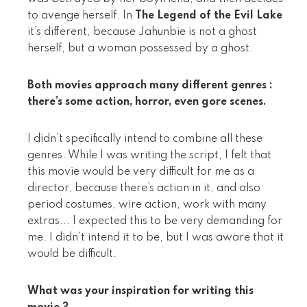
to avenge herself. In
The Legend of the Evil Lake
it’s different, because Jahunbie is not a ghost
herself, but a woman possessed by a ghost.
Both movies approach many different genres :
there’s some action, horror, even gore scenes.
I didn’t specifically intend to combine all these
genres. While I was writing the script, I felt that
this movie would be very difficult for me as a
director, because there’s action in it, and also
period costumes, wire action, work with many
extras... I expected this to be very demanding for
me. I didn’t intend it to be, but I was aware that it
would be difficult.
What was your inspiration for writing this