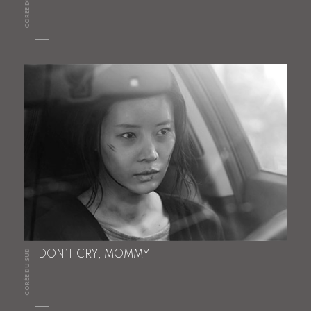
CORÉE DU SUD
CORÉE DU SUD
DON’T CRY, MOMMY