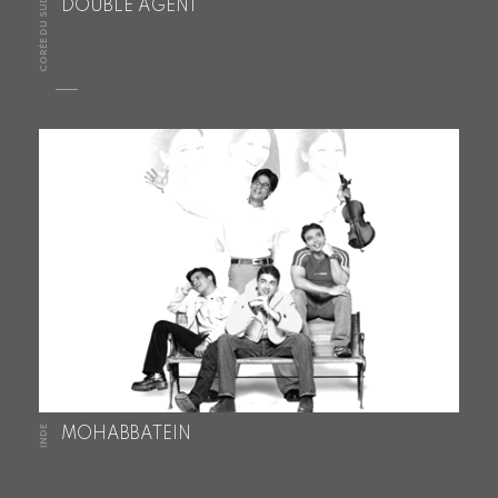
CORÉE DU SUD
DOUBLE AGENT
INDE
MOHABBATEIN