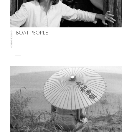
HONG KONG
BOAT PEOPLE