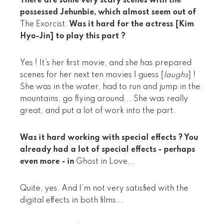
There are some very scary scenes with the
possessed Jehunbie, which almost seem out of
The Exorcist.
Was it hard for the actress [Kim
Hyo-Jin] to play this part ?
Yes ! It’s her first movie, and she has prepared
scenes for her next ten movies I guess [
laughs
] !
She was in the water, had to run and jump in the
mountains, go flying around... She was really
great, and put a lot of work into the part.
Was it hard working with special effects ? You
already had a lot of special effects - perhaps
even more - in
Ghost in Love...
Quite, yes. And I’m not very satisfied with the
digital effects in both films...