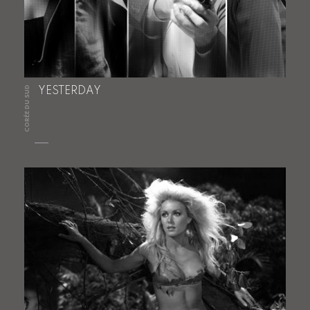
CORÉE DU SUD
YESTERDAY