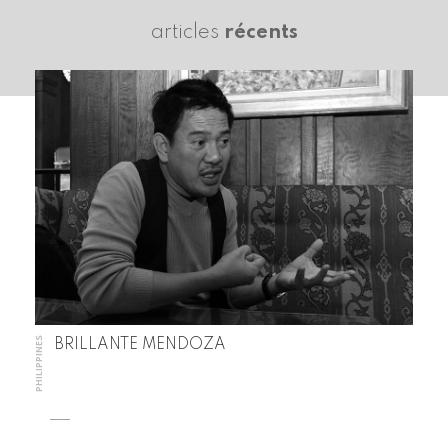
articles
récents
PHILIPPINES
BRILLANTE MENDOZA