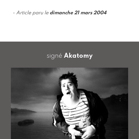
- Article paru le
dimanche 21 mars 2004
signé
Akatomy