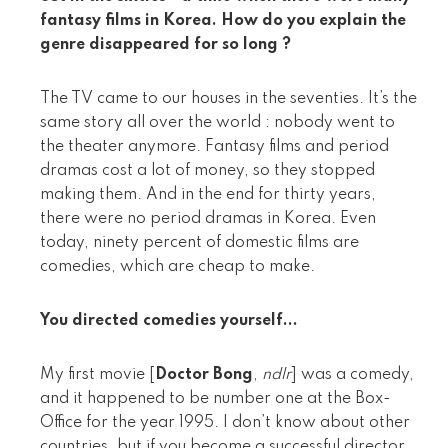
fantasy films in Korea. How do you explain the
genre disappeared for so long ?
The TV came to our houses in the seventies. It’s the
same story all over the world : nobody went to
the theater anymore. Fantasy films and period
dramas cost a lot of money, so they stopped
making them. And in the end for thirty years,
there were no period dramas in Korea. Even
today, ninety percent of domestic films are
comedies, which are cheap to make.
You directed comedies yourself...
My first movie [
Doctor Bong
,
ndlr
] was a comedy,
and it happened to be number one at the Box-
Office for the year 1995. I don’t know about other
countries, but if you become a successful director