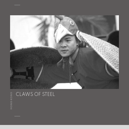
HONG KONG
CLAWS OF STEEL