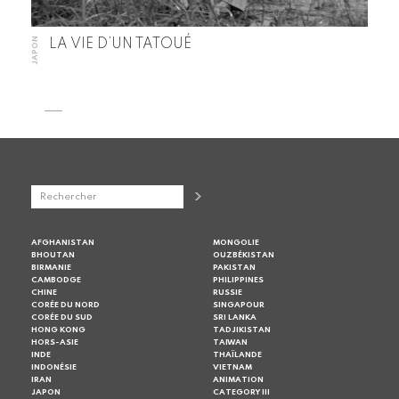
JAPON
LA VIE D’UN TATOUÉ
AFGHANISTAN
MONGOLIE
BHOUTAN
OUZBÉKISTAN
BIRMANIE
PAKISTAN
CAMBODGE
PHILIPPINES
CHINE
RUSSIE
CORÉE DU NORD
SINGAPOUR
CORÉE DU SUD
SRI LANKA
HONG KONG
TADJIKISTAN
HORS-ASIE
TAIWAN
INDE
THAÏLANDE
INDONÉSIE
VIETNAM
IRAN
ANIMATION
JAPON
CATEGORY III