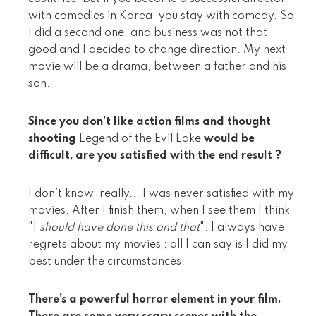
with comedies in Korea, you stay with comedy. So
I did a second one, and business was not that
good and I decided to change direction. My next
movie will be a drama, between a father and his
son.
Since you don’t like action films and thought
shooting
Legend of the Evil Lake
would be
difficult, are you satisfied with the end result ?
I don’t know, really... I was never satisfied with my
movies. After I finish them, when I see them I think
"I
should have done this and that
". I always have
regrets about my movies ; all I can say is I did my
best under the circumstances.
There’s a powerful horror element in your film.