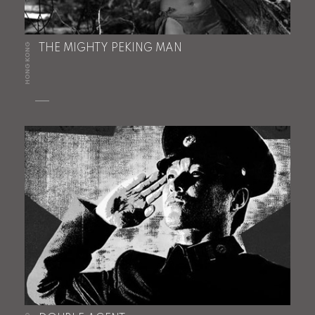
HONG KONG
THE MIGHTY PEKING MAN